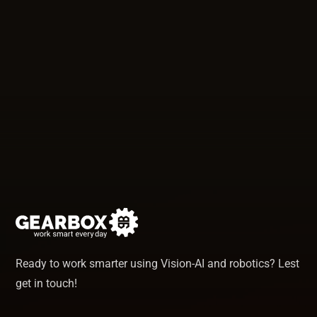
Ready to work smarter using Vision-AI and robotics? Lest
get in touch!