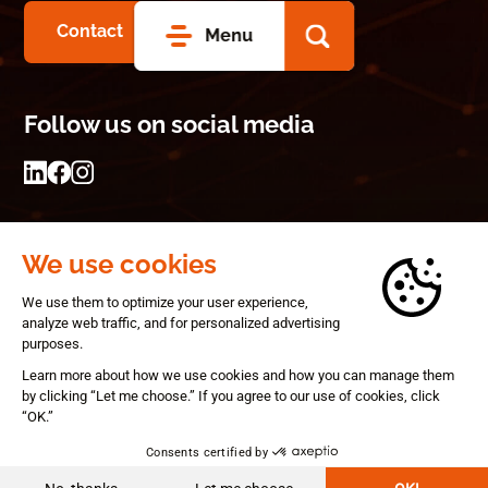
Contact
Menu
Follow us on social media
© 2026 Gearbox
Privacy statement
Terms and conditions
A Panorama Studios website