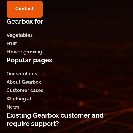
Contact
Gearbox for
Vegetables
Fruit
Flower growing
Popular pages
Our solutions
About Gearbox
Customer cases
Working at
News
Existing Gearbox customer and
require support?