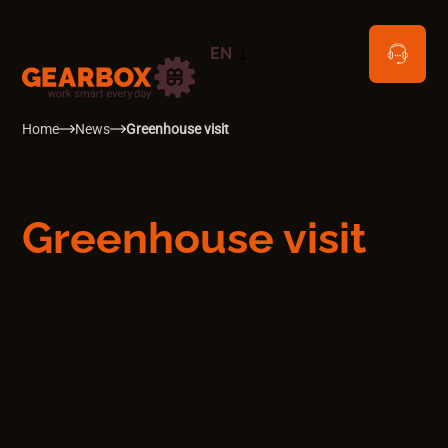
EN
NL
Home
News
Greenhouse visit
Greenhouse visit