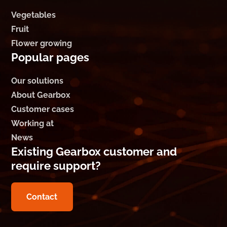
Vegetables
Fruit
Flower growing
Popular pages
Our solutions
About Gearbox
Customer cases
Working at
News
Existing Gearbox customer and
require support?
Contact