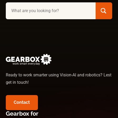
Ready to work smarter using Vision-AI and robotics? Lest
get in touch!
Contact
Gearbox for