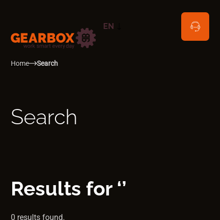
EN
NL
Home
Search
Search
Results for ‘’
0 results found.