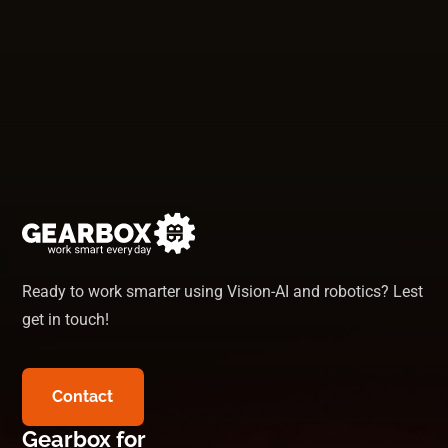
Ready to work smarter using Vision-AI and robotics? Lest
get in touch!
Contact
Gearbox for