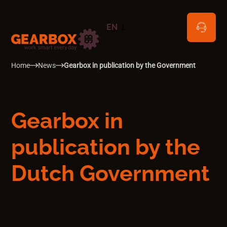
EN
NL
Home
News
Gearbox in publication by the Government
Gearbox in
publication by the
Dutch Government