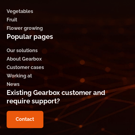
Vegetables
Fruit
Flower growing
Popular pages
Our solutions
About Gearbox
Customer cases
Working at
News
Existing Gearbox customer and
require support?
Contact