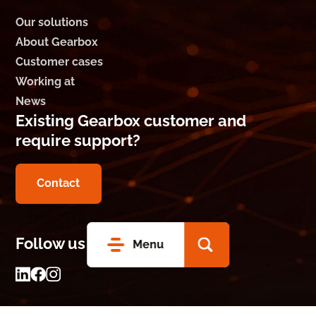
Our solutions
About Gearbox
Customer cases
Working at
News
Existing Gearbox customer and
require support?
Contact
Follow us on social media
Menu