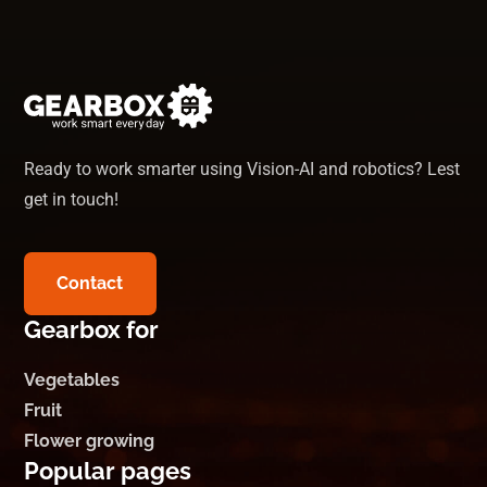
Ready to work smarter using Vision-AI and robotics? Lest
get in touch!
Contact
Gearbox for
Vegetables
Fruit
Flower growing
Popular pages