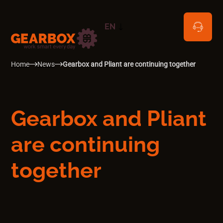
EN
NL
Home
News
Gearbox and Pliant are continuing together
Gearbox and Pliant
are continuing
together