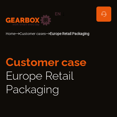
EN
NL
Home
Customer cases
Europe Retail Packaging
Customer case
Europe Retail
Packaging