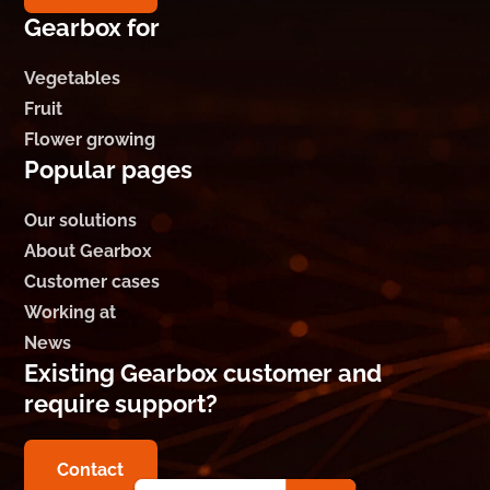
Gearbox for
Vegetables
Fruit
Flower growing
Popular pages
Our solutions
About Gearbox
Customer cases
Working at
News
Existing Gearbox customer and
require support?
Contact