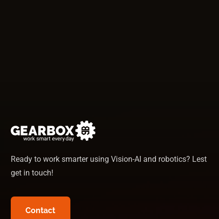
Thomas
-
Sales Manager
Ready to work smarter using Vision-AI and robotics? Lest
get in touch!
Contact